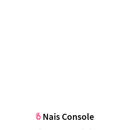
Nais Console