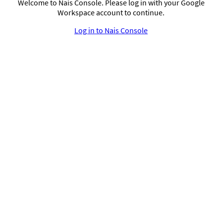
Welcome to Nais Console. Please log in with your Google
Workspace account to continue.
Log in to Nais Console